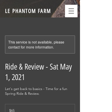
LE PHANTOM FARM
This service is not available, please
contact for more information.
Ride & Review - Sat May
1, 2021
Let's get back to basics - Time for a fun
Spring Ride & Review.
65
US
$65
dollars