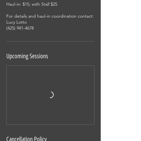
Haul-in: $15; with Stall $25
For details and haul-in coordination contact:
Lucy Lotto
(425) 941-4678
Upcoming Sessions
Cancellation Policy