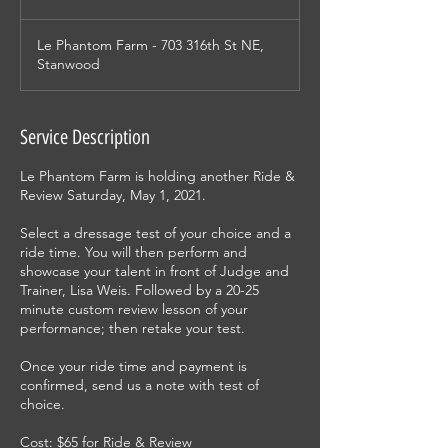
Le Phantom Farm - 703 316th St NE,
Stanwood
Service Description
Le Phantom Farm is holding another Ride &
Review Saturday, May 1, 2021.
Select a dressage test of your choice and a
ride time. You will then perform and
showcase your talent in front of Judge and
Trainer, Lisa Weis. Followed by a 20-25
minute custom review lesson of your
performance; then retake your test.
Once your ride time and payment is
confirmed, send us a note with test of
choice.
Cost: $65 for Ride & Review